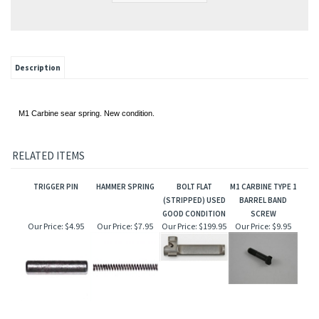
Description
M1 Carbine sear spring. New condition.
RELATED ITEMS
TRIGGER PIN
HAMMER SPRING
BOLT FLAT
M1 CARBINE TYPE 1
(STRIPPED) USED
BARREL BAND
GOOD CONDITION
SCREW
Our Price:
$4.95
Our Price:
$7.95
Our Price:
$199.95
Our Price:
$9.95