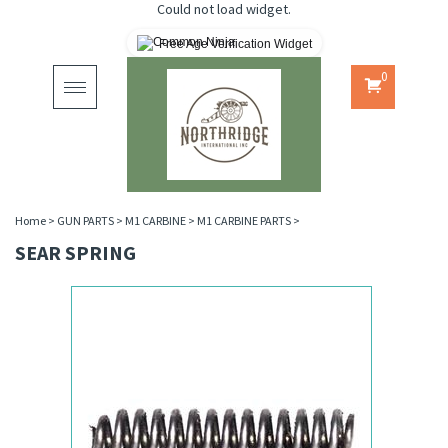
Could not load widget.
Free Age Verification Widget
0
Toggle
navigation
Home
>
GUN PARTS
>
M1 CARBINE
>
M1 CARBINE PARTS
>
SEAR SPRING