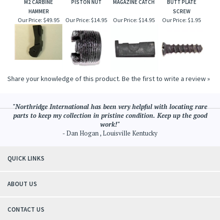
M2 CARBINE
PISTON NUT
MAGAZINE CATCH
BUTT PLATE
HAMMER
SCREW
Our Price:
$49.95
Our Price:
$14.95
Our Price:
$14.95
Our Price:
$1.95
Share your knowledge of this product.
Be the first to write a review »
"Northridge International has been very helpful with locating rare
parts to keep my collection in pristine condition. Keep up the good
work!"
- Dan Hogan , Louisville Kentucky
QUICK LINKS
ABOUT US
CONTACT US