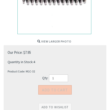
VIEW LARGER PHOTO
Our Price:
$
7.95
Quantity in Stock:4
Product Code:
M1C-32
Qty: