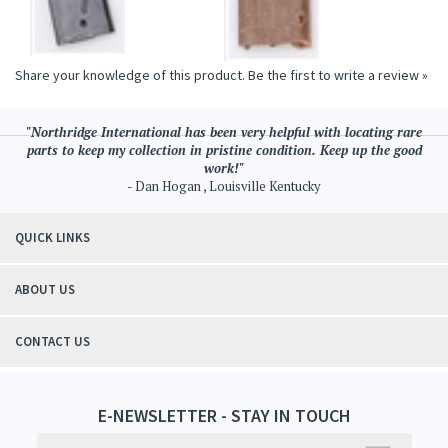
Share your knowledge of this product.
Be the first to write a review »
"Northridge International has been very helpful with locating rare
parts to keep my collection in pristine condition. Keep up the good
work!"
- Dan Hogan , Louisville Kentucky
QUICK LINKS
ABOUT US
CONTACT US
E-NEWSLETTER - STAY IN TOUCH