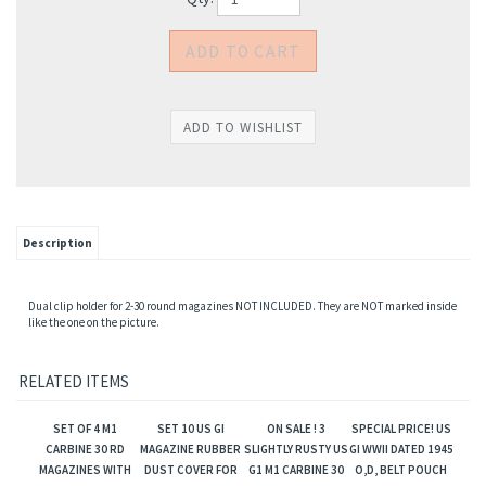
Description
Dual clip holder for 2-30 round magazines NOT INCLUDED. They are NOT marked inside
like the one on the picture.
RELATED ITEMS
SET OF 4 M1
SET 10 US GI
ON SALE ! 3
SPECIAL PRICE! US
CARBINE 30 RD
MAGAZINE RUBBER
SLIGHTLY RUSTY US
GI WWII DATED 1945
MAGAZINES WITH
DUST COVER FOR
G1 M1 CARBINE 30
O,D, BELT POUCH