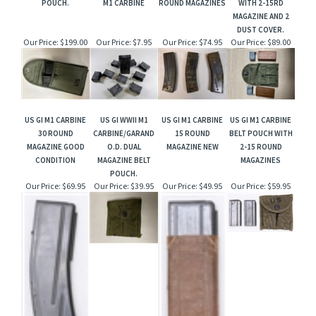
POUCH.
M1 CARBINE
ROUND MAGAZINES
WITH 2-15RD
MAGAZINE AND 2
DUST COVER.
Our Price:
$199.00
Our Price:
$7.95
Our Price:
$74.95
Our Price:
$89.00
US GI M1 CARBINE
US GI WWII M1
US GI M1 CARBINE
US GI M1 CARBINE
30 ROUND
CARBINE/GARAND
15 ROUND
BELT POUCH WITH
MAGAZINE GOOD
O.D. DUAL
MAGAZINE NEW
2-15 ROUND
CONDITION
MAGAZINE BELT
MAGAZINES
POUCH.
Our Price:
$69.95
Our Price:
$39.95
Our Price:
$49.95
Our Price:
$59.95