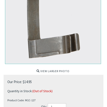
VIEW LARGER PHOTO
Our Price:
$
14.95
Quantity in Stock:
(Out of Stock)
Product Code:
M1C-127
Qty: