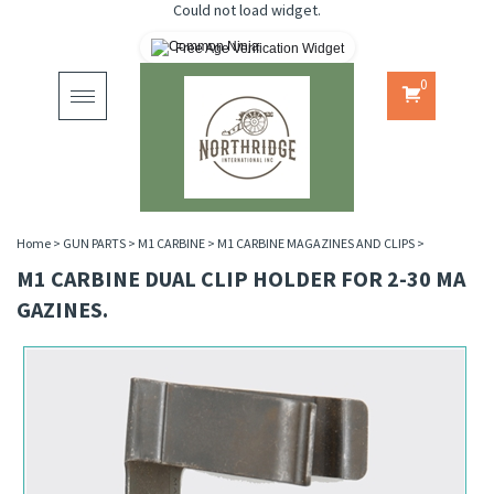
Could not load widget.
Free Age Verification Widget
0
Toggle
navigation
Home
>
GUN PARTS
>
M1 CARBINE
>
M1 CARBINE MAGAZINES AND CLIPS
>
M1 CARBINE DUAL CLIP HOLDER FOR 2-30 MA
GAZINES.