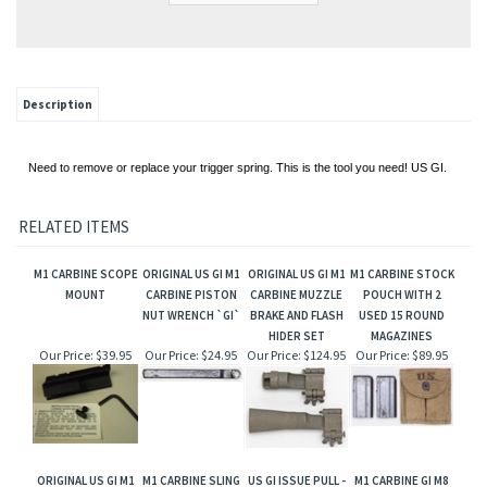
Description
Need to remove or replace your trigger spring. This is the tool you need! US GI.
RELATED ITEMS
M1 CARBINE SCOPE
ORIGINAL US GI M1
ORIGINAL US GI M1
M1 CARBINE STOCK
MOUNT
CARBINE PISTON
CARBINE MUZZLE
POUCH WITH 2
NUT WRENCH `GI`
BRAKE AND FLASH
USED 15 ROUND
HIDER SET
MAGAZINES
Our Price:
$39.95
Our Price:
$24.95
Our Price:
$124.95
Our Price:
$89.95
ORIGINAL US GI M1
M1 CARBINE SLING
US GI ISSUE PULL -
M1 CARBINE GI M8