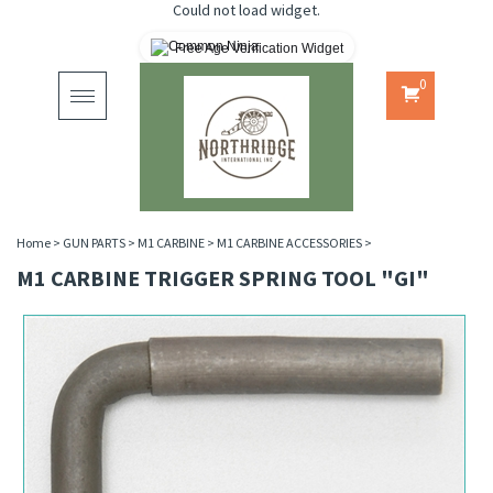
Could not load widget.
Free Age Verification Widget
0
Toggle
navigation
Home
>
GUN PARTS
>
M1 CARBINE
>
M1 CARBINE ACCESSORIES
>
M1 CARBINE TRIGGER SPRING TOOL "GI"