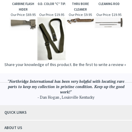
CARBINE FLASH
0.D. COLOR "C" TIP.
THRU BORE
CLEANING ROD
HIDER
CLEANER
Our Price:
$69.95
Our Price:
$19.95
Our Price:
$9.95
Our Price:
$19.95
Share your knowledge of this product.
Be the first to write a review »
"Northridge International has been very helpful with locating rare
parts to keep my collection in pristine condition. Keep up the good
work!"
- Dan Hogan , Louisville Kentucky
QUICK LINKS
ABOUT US