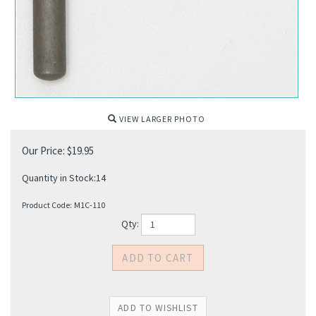
VIEW LARGER PHOTO
Our Price:
$
19.95
Quantity in Stock:14
Product Code:
M1C-110
Qty: