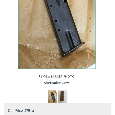
VIEW LARGER PHOTO
Alternative Views:
Our Price:
$
29.95