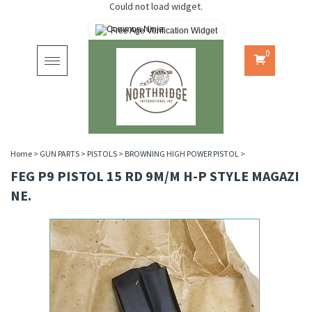
Could not load widget.
Free Age Verification Widget
0
Toggle
navigation
Home
>
GUN PARTS
>
PISTOLS
>
BROWNING HIGH POWER PISTOL
>
FEG P9 PISTOL 15 RD 9M/M H-P STYLE MAGAZI
NE.