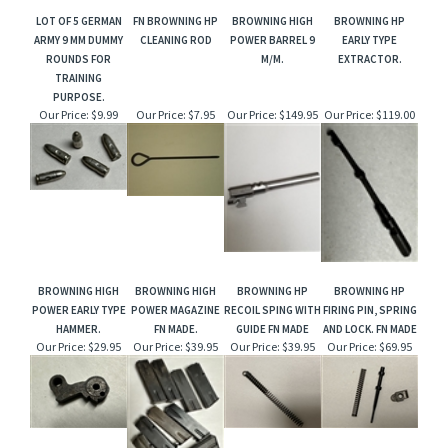
LOT OF 5 GERMAN
FN BROWNING HP
BROWNING HIGH
BROWNING HP
ARMY 9 MM DUMMY
CLEANING ROD
POWER BARREL 9
EARLY TYPE
ROUNDS FOR
M/M.
EXTRACTOR.
TRAINING
PURPOSE.
Our Price:
$9.99
Our Price:
$7.95
Our Price:
$149.95
Our Price:
$119.00
BROWNING HIGH
BROWNING HIGH
BROWNING HP
BROWNING HP
POWER EARLY TYPE
POWER MAGAZINE
RECOIL SPING WITH
FIRING PIN, SPRING
HAMMER.
FN MADE.
GUIDE FN MADE
AND LOCK. FN MADE
Our Price:
$29.95
Our Price:
$39.95
Our Price:
$39.95
Our Price:
$69.95