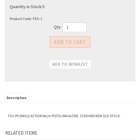
Quantity in Stock:5
Product Code:
FEG-1
Qty:
Description
FEG P9 SINGLE ACTION 9m/m PISTOL MAGAZINE. 15 ROUND NEW OLD STOCK.
RELATED ITEMS