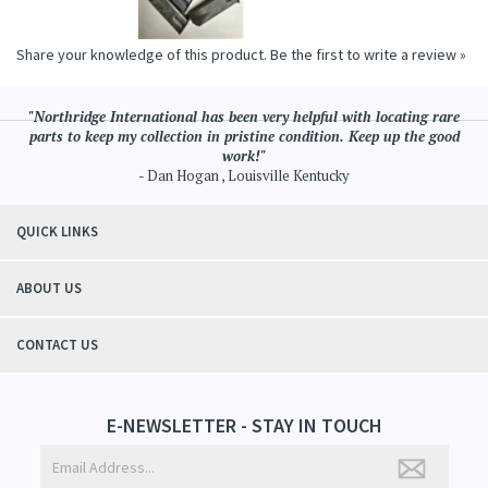
Share your knowledge of this product.
Be the first to write a review »
"Northridge International has been very helpful with locating rare
parts to keep my collection in pristine condition. Keep up the good
work!"
- Dan Hogan , Louisville Kentucky
QUICK LINKS
ABOUT US
CONTACT US
E-NEWSLETTER - STAY IN TOUCH