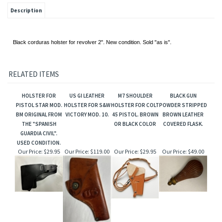
Description
Black corduras holster for revolver 2". New condition. Sold "as is".
RELATED ITEMS
HOLSTER FOR
US GI LEATHER
M7 SHOULDER
BLACK GUN
PISTOL STAR MOD.
HOLSTER FOR S&W
HOLSTER FOR COLT
POWDER STRIPPED
BM ORIGINAL FROM
VICTORY MOD. 10.
45 PISTOL. BROWN
BROWN LEATHER
THE "SPANISH
OR BLACK COLOR
COVERED FLASK.
GUARDIA CIVIL".
USED CONDITION.
Our Price:
$29.95
Our Price:
$119.00
Our Price:
$29.95
Our Price:
$49.00