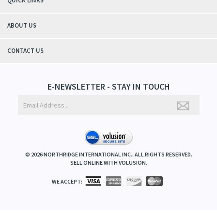
QUICK LINKS
ABOUT US
CONTACT US
E-NEWSLETTER - STAY IN TOUCH
©
2026
NORTHRIDGE INTERNATIONAL INC.. ALL RIGHTS RESERVED.
SELL ONLINE WITH
VOLUSION
.
WE ACCEPT: