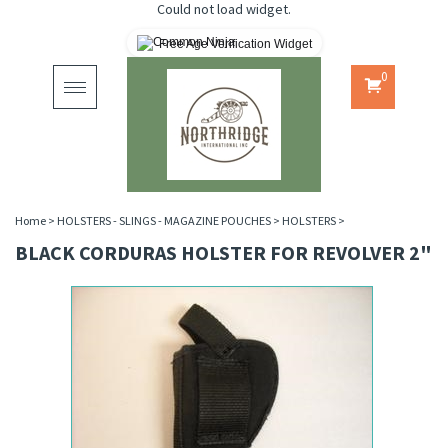
Could not load widget.
Free Age Verification Widget
0
Toggle
navigation
Home
>
HOLSTERS - SLINGS - MAGAZINE POUCHES
>
HOLSTERS
>
BLACK CORDURAS HOLSTER FOR REVOLVER 2"