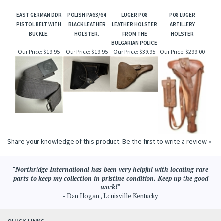
EAST GERMAN DDR
POLISH PA63/64
LUGER P08
P08 LUGER
PISTOL BELT WITH
BLACK LEATHER
LEATHER HOLSTER
ARTILLERY
BUCKLE.
HOLSTER.
FROM THE
HOLSTER
BULGARIAN POLICE
Our Price:
$19.95
Our Price:
$19.95
Our Price:
$39.95
Our Price:
$299.00
Share your knowledge of this product.
Be the first to write a review »
"Northridge International has been very helpful with locating rare
parts to keep my collection in pristine condition. Keep up the good
work!"
- Dan Hogan , Louisville Kentucky