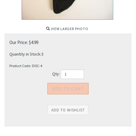
VIEW LARGER PHOTO
Our Price:
$
4.99
Quantity in Stock:3
Product Code:
DISC-4
Qty: