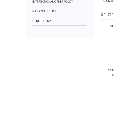
CZ52 8 
INTERNATIONAL ORDER POLICY
MAGAZINE POLICY
RELATE
ORDER POLICY
BE
STA
G