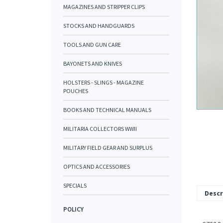
MAGAZINES AND STRIPPER CLIPS
STOCKS AND HANDGUARDS
TOOLS AND GUN CARE
BAYONETS AND KNIVES
HOLSTERS - SLINGS - MAGAZINE
POUCHES
BOOKS AND TECHNICAL MANUALS
MILITARIA COLLECTORS WWII
MILITARY FIELD GEAR AND SURPLUS
OPTICS AND ACCESSORIES
SPECIALS
Descr
POLICY