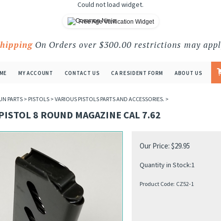
Could not load widget.
Free Age Verification Widget
Shipping
On Orders over $300.00 restrictions may appl
ME
MY ACCOUNT
CONTACT US
CA RESIDENT FORM
ABOUT US
UN PARTS
>
PISTOLS
>
VARIOUS PISTOLS PARTS AND ACCESSORIES.
>
PISTOL 8 ROUND MAGAZINE CAL 7.62
Our Price:
$
29.95
Quantity in Stock:1
Product Code:
CZ52-1