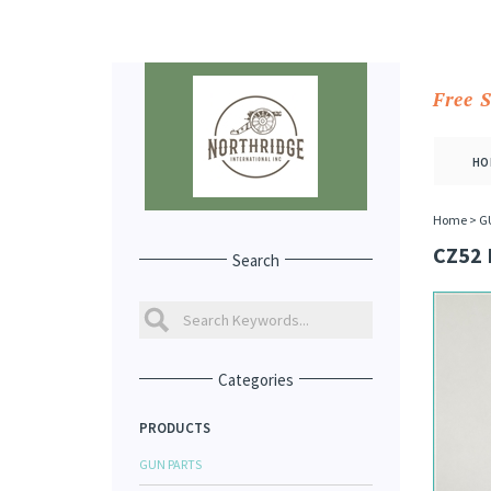
Free 
HO
Home
>
G
CZ52 
Search
Categories
PRODUCTS
GUN PARTS