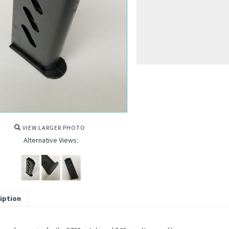
VIEW LARGER PHOTO
Alternative Views:
iption