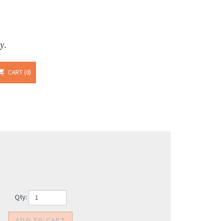
y.
CART
0
Qty: