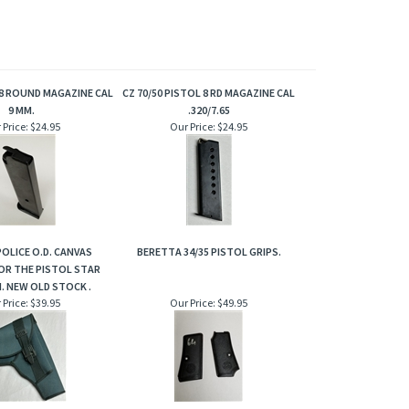
8 ROUND MAGAZINE CAL
CZ 70/50 PISTOL 8 RD MAGAZINE CAL
9 MM.
.320/7.65
 Price:
$24.95
Our Price:
$24.95
OLICE O.D. CANVAS
BERETTA 34/35 PISTOL GRIPS.
OR THE PISTOL STAR
. NEW OLD STOCK .
 Price:
$39.95
Our Price:
$49.95