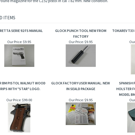
round magazine for the CZ52 pistol in cal 7.62 mm. New condition.
D ITEMS
RETTA SERIE 92 FS MANUAL
GLOCK PUNCH TOOL NEW FROM
TOKAREV T33 
FACTORY
Our Price:
$9.95
Our Price:
$9.95
Our
R BM PISTOL WALNUT WOOD
GLOCK FACTORY USER MANUAL. NEW
SPANISH P
RIPS WITH "STAR" LOGO.
IN SEALD PACKAGE
HOLSTER F
MODEL BM
Our Price:
$99.00
Our Price:
$9.95
Our