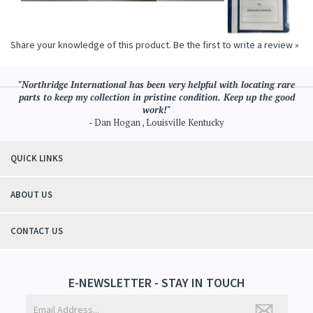
Share your knowledge of this product.
Be the first to write a review »
"Northridge International has been very helpful with locating rare
parts to keep my collection in pristine condition. Keep up the good
work!"
- Dan Hogan , Louisville Kentucky
QUICK LINKS
ABOUT US
CONTACT US
E-NEWSLETTER - STAY IN TOUCH