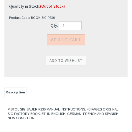
Quantity in Stock:
(Out of Stock)
Product Code:
BOOK-SIG-P230
Qty:
Description
PISTOL SIG SAUER P230 MANUAL INSTRUCTIONS. 48 PAGES ORIGINAL
SIG FACTORY BOOKLET. IN ENGLISH, GERMAN, FRENCH AND SPANISH.
NEW CONDITION.