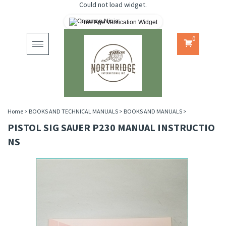
Could not load widget.
Free Age Verification Widget
0
Toggle
navigation
Home
>
BOOKS AND TECHNICAL MANUALS
>
BOOKS AND MANUALS
>
PISTOL SIG SAUER P230 MANUAL INSTRUCTIO
NS