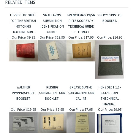
RELATED ITEMS
TURKISH BOOKLET
SMALL ARMS
FRENCH MAS 49/56
SIG P210 PISTOL
FOR THE BRITISH
AMMUNITION
RIFLE SCOPE APX
BOOKLET.
HOTCHKIS
IDENTIFICATION
TECHNICAL GUIDE
MACHINE GUN.
GUIDE.
EDITION #1
Our Price:
$9.95
Our Price:
$19.95
Our Price:
$17.95
Our Price:
$14.95
WALTHER
REISING
GREASE GUN M3
HENSOLDT 1,5-
PP/PPK/SPORT
SUBMACHINE GUN
SUB MACHINE GUN
6X42 SCOPE
BOOKLET
BOOKLET.
CAL .45
THECHNICAL
MANUAL.
Our Price:
$19.95
Our Price:
$9.95
Our Price:
$7.95
Our Price:
$9.95