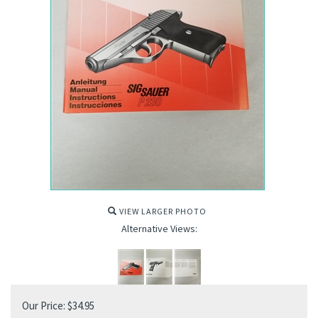
VIEW LARGER PHOTO
Alternative Views:
Our Price:
$
34.95