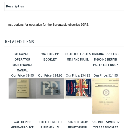
Description
Instructions for operation for the Beretta pistol series 92FS.
RELATED ITEMS
M1 GARAND
WALTHER PP
ENFIELD N.1 RIFLES
ORIGINAL PRINTING
OPERATOR
BOOKLET
MK. I AND MK. III.
M60D MG REPAIR
MAINTENANCE
PARTS LIST BOOK
MANUAL
Our Price:
$9.95
Our Price:
$24.95
Our Price:
$34.95
Our Price:
$14.95
WALTHER PP
THE LEE ENFIELD
SIG KITE MK IV
SKS RIFLE SIMONOV
GERMAN POLICE
RIFLE MANUAL
NIGHT VISION.
TYPE 56 BOOKLET