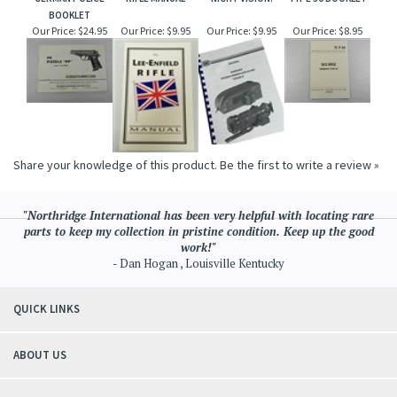
BOOKLET
Our Price:
$24.95
Our Price:
$9.95
Our Price:
$9.95
Our Price:
$8.95
Share your knowledge of this product.
Be the first to write a review »
"Northridge International has been very helpful with locating rare
parts to keep my collection in pristine condition. Keep up the good
work!"
- Dan Hogan , Louisville Kentucky
QUICK LINKS
ABOUT US