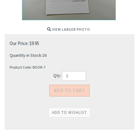
VIEW LARGER PHOTO
Our Price:
$
9.95
Quantity in Stock:16
Product Code:
BOOK-7
Qty: