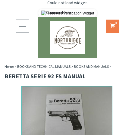
Could not load widget.
Free Age Verification Widget
0
Toggle
navigation
Home
>
BOOKS AND TECHNICAL MANUALS
>
BOOKS AND MANUALS
>
BERETTA SERIE 92 FS MANUAL