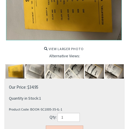
VIEW LARGER PHOTO
Alternative Views:
Our Price:
$
34.95
Quantity in Stock:1
Product Code:
BOOK-SC1005-35-IL-1
Qty: