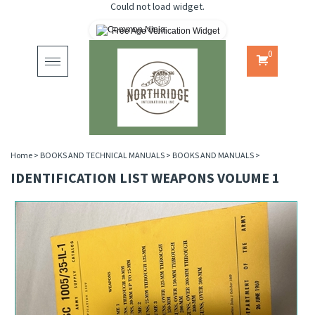
Could not load widget.
Free Age Verification Widget
0
Toggle
navigation
Home
>
BOOKS AND TECHNICAL MANUALS
>
BOOKS AND MANUALS
>
IDENTIFICATION LIST WEAPONS VOLUME 1