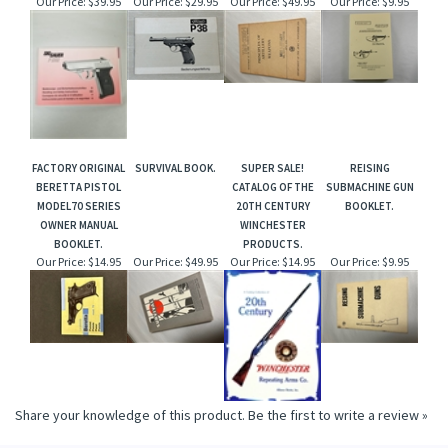
Our Price:
$39.95
Our Price:
$29.95
Our Price:
$49.95
Our Price:
$9.95
FACTORY ORIGINAL
SURVIVAL BOOK.
SUPER SALE!
REISING
BERETTA PISTOL
CATALOG OF THE
SUBMACHINE GUN
MODEL70 SERIES
20TH CENTURY
BOOKLET.
OWNER MANUAL
WINCHESTER
BOOKLET.
PRODUCTS.
Our Price:
$14.95
Our Price:
$49.95
Our Price:
$14.95
Our Price:
$9.95
Share your knowledge of this product.
Be the first to write a review »