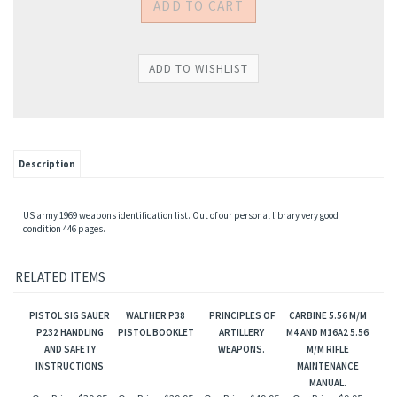
Description
US army 1969 weapons identification list. Out of our personal library very good
condition 446 pages.
RELATED ITEMS
PISTOL SIG SAUER
WALTHER P38
PRINCIPLES OF
CARBINE 5.56 M/M
P232 HANDLING
PISTOL BOOKLET
ARTILLERY
M4 AND M16A2 5.56
AND SAFETY
WEAPONS.
M/M RIFLE
INSTRUCTIONS
MAINTENANCE
MANUAL.