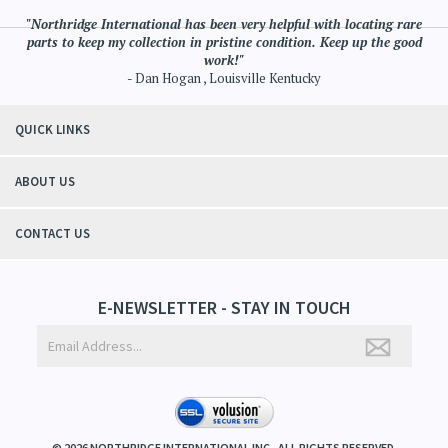
"Northridge International has been very helpful with locating rare
parts to keep my collection in pristine condition. Keep up the good
work!"
- Dan Hogan , Louisville Kentucky
QUICK LINKS
ABOUT US
CONTACT US
E-NEWSLETTER - STAY IN TOUCH
©
2026
NORTHRIDGE INTERNATIONAL INC.. ALL RIGHTS RESERVED.