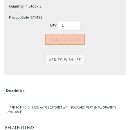
Quantity in Stock:3
Product Code:
BAY-T81
Qty:
Description
HARD TO FIND CHINESE AK T-81 BAYONET WITH SCABBARD. VERY SMALL QUANTITY
AVAILABLE.
RELATED ITEMS