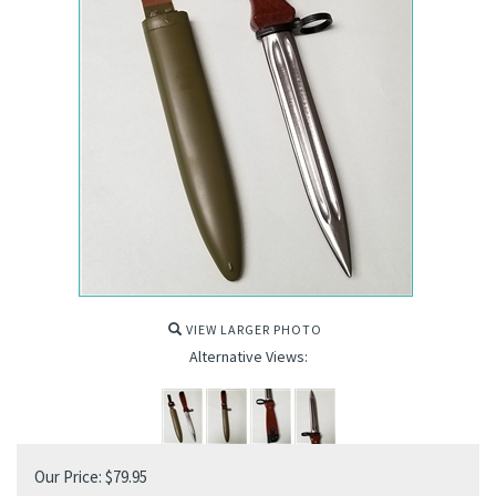
VIEW LARGER PHOTO
Alternative Views:
Our Price:
$
79.95