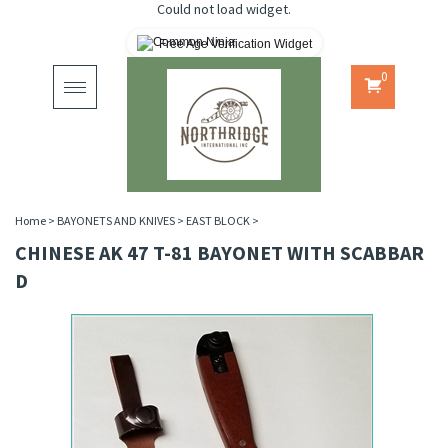
Could not load widget.
Free Age Verification Widget
0
Toggle
navigation
Home
>
BAYONETS AND KNIVES
>
EAST BLOCK
>
CHINESE AK 47 T-81 BAYONET WITH SCABBAR
D