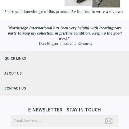
Share your knowledge of this product.
Be the first to write a review »
"Northridge International has been very helpful with locating rare
parts to keep my collection in pristine condition. Keep up the good
work!"
- Dan Hogan , Louisville Kentucky
QUICK LINKS
ABOUT US
CONTACT US
E-NEWSLETTER - STAY IN TOUCH