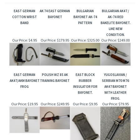
EAST GERMAN
AK 74 EAST GERMAN
BULGARIAN
BULGARIAN AK47 /
COTTON WRIST
BAYONET
BAYONET AK-74
AK-74 RED
BAND
PATTERN
BAKELITE BAYONET.
LIKE NEW
CONDITION.
Our Price:
$4.95
Our Price:
$179.95
Our Price:
$325.00
Our Price:
$249.00
EAST GERMAN
POLISH WZ 85 AK
EAST BLOCK
YUGOSLAVIAN /
AK47/AKM BAYONET
TRAINING BAYONET
RUBBER
SERBIAN M70 M76
FROG
INSULATOR FOR
AK47 BAYONET
BAYONET.
WITH LEATHER
FROG.
Our Price:
$19.95
Our Price:
$249.95
Our Price:
$9.95
Our Price:
$79.95