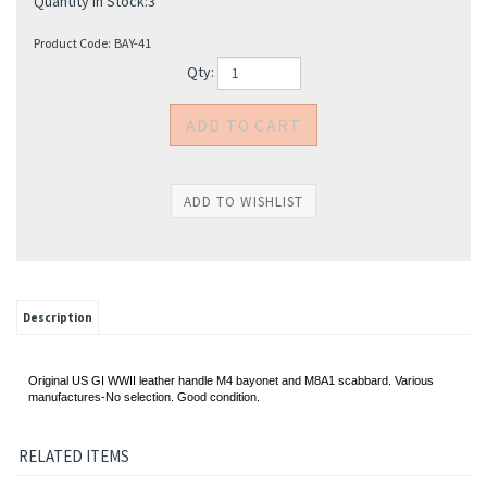
Quantity in Stock:3
Product Code:
BAY-41
Qty:
Description
Original US GI WWII leather handle M4 bayonet and M8A1 scabbard. Various
manufactures-No selection. Good condition.
RELATED ITEMS