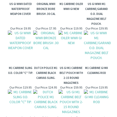
US GI WWII DATED
ORIGINAL WWII
M1 CARBINE OILER
US GI WWII M1
WATERPROOF
BRONZE BORE
WWII GI NEW
CARBINE/GARAND
WEAPON COVER
BRUSH .30 CAL
O.D. DUAL
MAGAZINE BELT
POUCH.
Our Price:
$9.95
Our Price:
$7.95
Our Price:
$19.95
Our Price:
$39.95
M1 CARBINE SLING
DUTCH POLICE M1
US GI M1 CARBINE
M1 CARBINE GI M8
0.D. COLOR "C" TIP.
CARBINE BLACK
BELT POUCH WITH
CLEANING ROD
CANVAS SLING.
2-15 ROUND
MAGAZINES
Our Price:
$19.95
Our Price:
$24.95
Our Price:
$59.95
Our Price:
$19.95