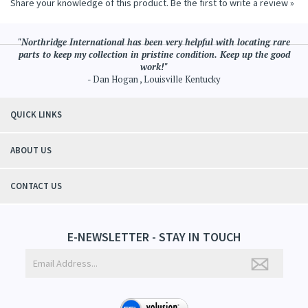
Share your knowledge of this product.
Be the first to write a review »
"Northridge International has been very helpful with locating rare
parts to keep my collection in pristine condition. Keep up the good
work!"
- Dan Hogan , Louisville Kentucky
QUICK LINKS
ABOUT US
CONTACT US
E-NEWSLETTER - STAY IN TOUCH