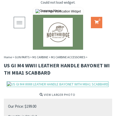
Could not load widget.
Free Age Verification Widget
0
Toggle
navigation
Home
>
GUN PARTS
>
M1 CARBINE
>
M1 CARBINE ACCESSORIES
>
US GI M4 WWII LEATHER HANDLE BAYONET WI
TH M8A1 SCABBARD
VIEW LARGER PHOTO
Our Price:
$
199.00