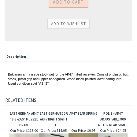
Description
Bulgarian army issue stock set for the AK47 milled receiver. Consist of plastic butt
stock, pistol grip and upper handguard. Wood black painted lower handguard.
Used condition sold "AS IS".
RELATED ITEMS
EAST GERMAN AK47
EAST GERMAN DDR
AK47 SEAR SPRING
POLISH AK47
"ZIG-ZAG" MUZZLE
AK47 NIGHT SIGHT
ADJUSTABLE 800
BRAKE
SET.
METER REAR SIGHT.
Our Price:
$115.00
Our Price:
$14.95
Our Price:
$9.95
Our Price:
$24.95