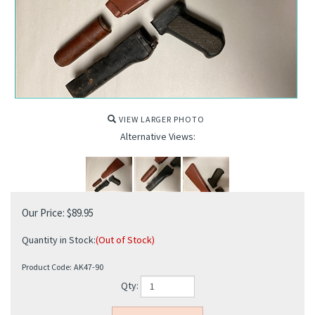
VIEW LARGER PHOTO
Alternative Views:
Our Price:
$
89.95
Quantity in Stock:
(Out of Stock)
Product Code:
AK47-90
Qty: