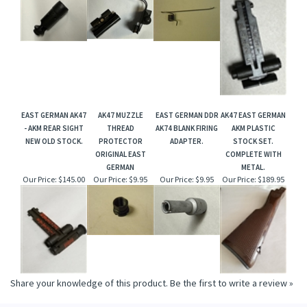
EAST GERMAN AK47
AK47 MUZZLE
EAST GERMAN DDR
AK47 EAST GERMAN
- AKM REAR SIGHT
THREAD
AK74 BLANK FIRING
AKM PLASTIC
NEW OLD STOCK.
PROTECTOR
ADAPTER.
STOCK SET.
ORIGINAL EAST
COMPLETE WITH
GERMAN
METAL.
Our Price:
$145.00
Our Price:
$9.95
Our Price:
$9.95
Our Price:
$189.95
Share your knowledge of this product.
Be the first to write a review »