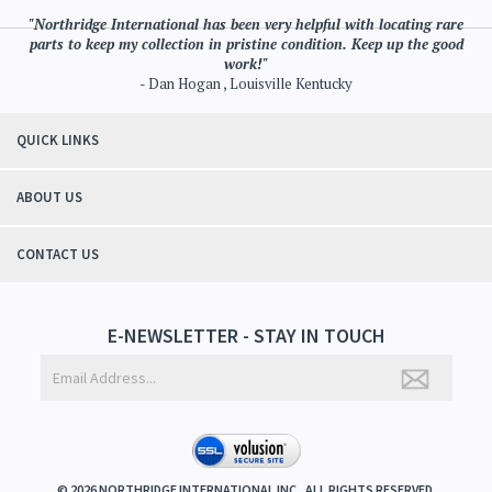
"Northridge International has been very helpful with locating rare
parts to keep my collection in pristine condition. Keep up the good
work!"
- Dan Hogan , Louisville Kentucky
QUICK LINKS
ABOUT US
CONTACT US
E-NEWSLETTER - STAY IN TOUCH
©
2026
NORTHRIDGE INTERNATIONAL INC.. ALL RIGHTS RESERVED.