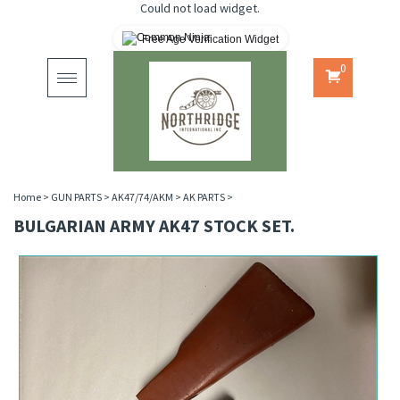
Could not load widget.
Free Age Verification Widget
0
Toggle
navigation
Home
>
GUN PARTS
>
AK47/74/AKM
>
AK PARTS
>
BULGARIAN ARMY AK47 STOCK SET.