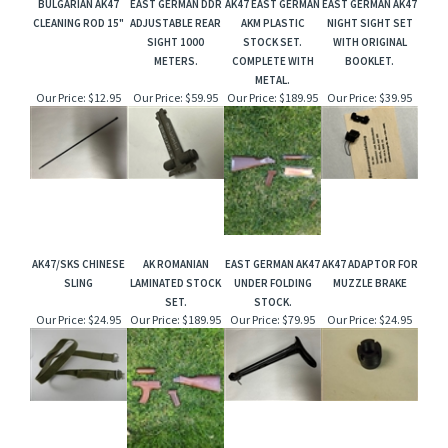
BULGARIAN AK47
EAST GERMAN DDR
AK47 EAST GERMAN
EAST GERMAN AK47
CLEANING ROD 15"
ADJUSTABLE REAR
AKM PLASTIC
NIGHT SIGHT SET
SIGHT 1000
STOCK SET.
WITH ORIGINAL
METERS.
COMPLETE WITH
BOOKLET.
METAL.
Our Price:
$12.95
Our Price:
$59.95
Our Price:
$189.95
Our Price:
$39.95
AK47/SKS CHINESE
AK ROMANIAN
EAST GERMAN AK47
AK47 ADAPTOR FOR
SLING
LAMINATED STOCK
UNDER FOLDING
MUZZLE BRAKE
SET.
STOCK.
Our Price:
$24.95
Our Price:
$189.95
Our Price:
$79.95
Our Price:
$24.95