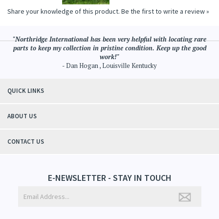
Share your knowledge of this product.
Be the first to write a review »
"Northridge International has been very helpful with locating rare
parts to keep my collection in pristine condition. Keep up the good
work!"
- Dan Hogan , Louisville Kentucky
QUICK LINKS
ABOUT US
CONTACT US
E-NEWSLETTER - STAY IN TOUCH