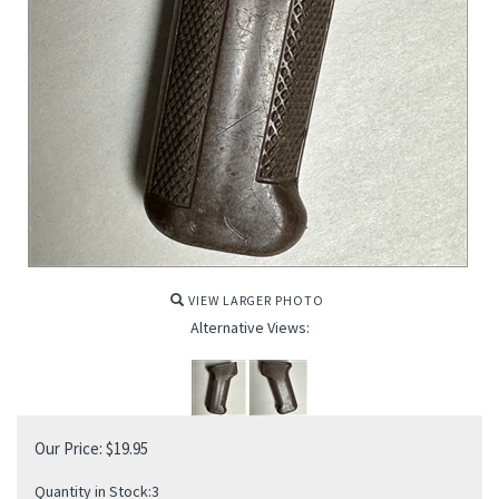
VIEW LARGER PHOTO
Alternative Views:
Our Price:
$
19.95
Quantity in Stock:3