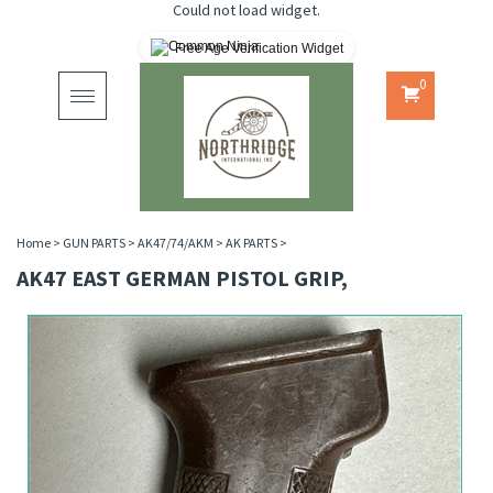
Could not load widget.
Free Age Verification Widget
0
Toggle
navigation
Home
>
GUN PARTS
>
AK47/74/AKM
>
AK PARTS
>
AK47 EAST GERMAN PISTOL GRIP,