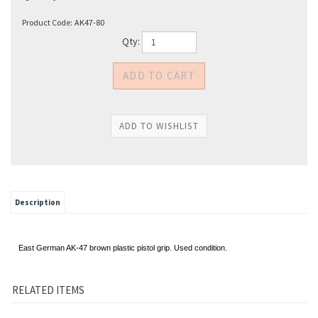
Product Code:
AK47-80
Qty:
Description
East German AK-47 brown plastic pistol grip. Used condition.
RELATED ITEMS