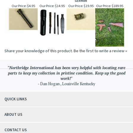
GERMAN
Our Price:
$4.95
Our Price:
$14.95
Our Price:
$19.95
Our Price:
$189.95
Share your knowledge of this product.
Be the first to write a review »
"Northridge International has been very helpful with locating rare
parts to keep my collection in pristine condition. Keep up the good
work!"
- Dan Hogan , Louisville Kentucky
QUICK LINKS
ABOUT US
CONTACT US