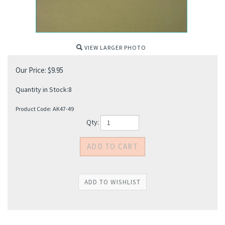
VIEW LARGER PHOTO
Our Price:
$
9.95
Quantity in Stock:8
Product Code:
AK47-49
Qty: