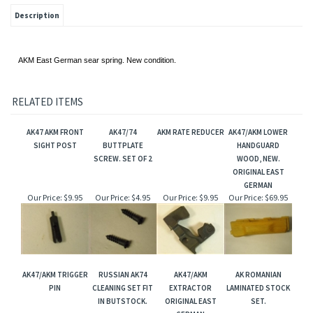
Description
AKM East German sear spring. New condition.
RELATED ITEMS
AK47 AKM FRONT
AK47/74
AKM RATE REDUCER
AK47/AKM LOWER
SIGHT POST
BUTTPLATE
HANDGUARD
SCREW. SET OF 2
WOOD, NEW.
ORIGINAL EAST
GERMAN
Our Price:
$9.95
Our Price:
$4.95
Our Price:
$9.95
Our Price:
$69.95
AK47/AKM TRIGGER
RUSSIAN AK74
AK47/AKM
AK ROMANIAN
PIN
CLEANING SET FIT
EXTRACTOR
LAMINATED STOCK
IN BUTSTOCK.
ORIGINAL EAST
SET.