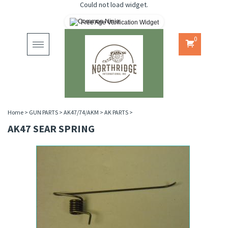
Could not load widget.
Free Age Verification Widget
0
Toggle
navigation
Home
>
GUN PARTS
>
AK47/74/AKM
>
AK PARTS
>
AK47 SEAR SPRING