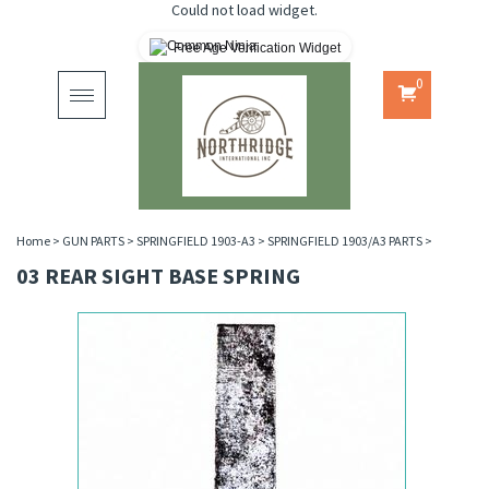
Could not load widget.
Free Age Verification Widget
0
Toggle
navigation
Home
>
GUN PARTS
>
SPRINGFIELD 1903-A3
>
SPRINGFIELD 1903/A3 PARTS
>
03 REAR SIGHT BASE SPRING