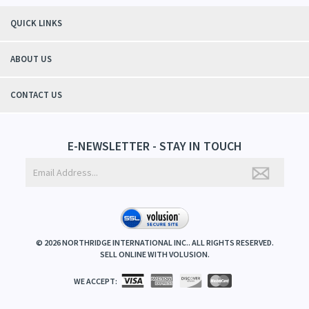
QUICK LINKS
ABOUT US
CONTACT US
E-NEWSLETTER - STAY IN TOUCH
©
2026
NORTHRIDGE INTERNATIONAL INC.. ALL RIGHTS RESERVED.
SELL ONLINE WITH
VOLUSION
.
WE ACCEPT: