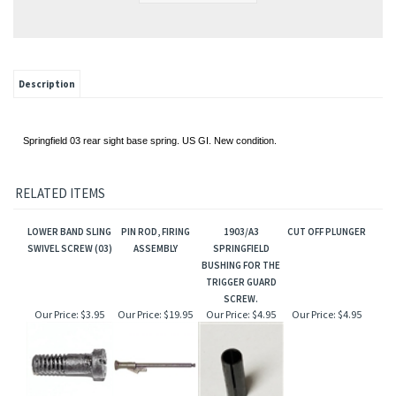
Description
Springfield 03 rear sight base spring. US GI. New condition.
RELATED ITEMS
LOWER BAND SLING
PIN ROD, FIRING
1903/A3
CUT OFF PLUNGER
SWIVEL SCREW (03)
ASSEMBLY
SPRINGFIELD
BUSHING FOR THE
TRIGGER GUARD
SCREW.
Our Price:
$3.95
Our Price:
$19.95
Our Price:
$4.95
Our Price:
$4.95