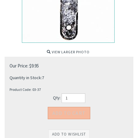
VIEW LARGER PHOTO
Our Price:
$
9.95
Quantity in Stock:7
Product Code:
03-37
Qty: