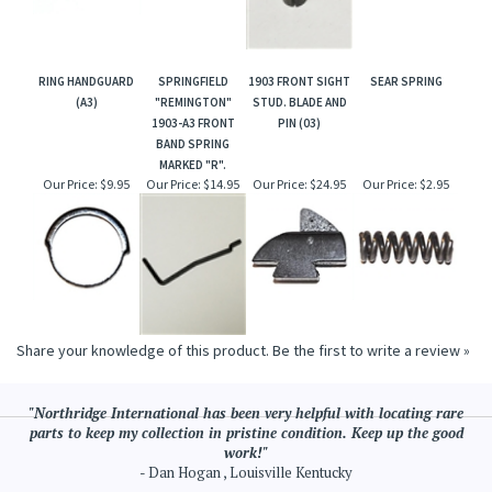
RING HANDGUARD
SPRINGFIELD
1903 FRONT SIGHT
SEAR SPRING
(A3)
"REMINGTON"
STUD. BLADE AND
1903-A3 FRONT
PIN (03)
BAND SPRING
MARKED "R".
Our Price:
$9.95
Our Price:
$14.95
Our Price:
$24.95
Our Price:
$2.95
Share your knowledge of this product.
Be the first to write a review »
"Northridge International has been very helpful with locating rare
parts to keep my collection in pristine condition. Keep up the good
work!"
- Dan Hogan , Louisville Kentucky