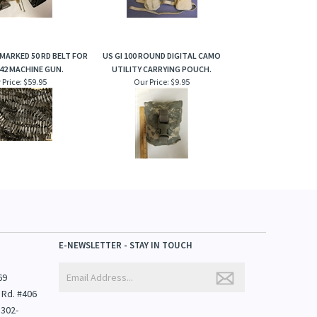
MARKED 50 RD BELT FOR
US GI 100 ROUND DIGITAL CAMO
42 MACHINE GUN.
UTILITY CARRYING POUCH.
 Price:
$59.95
Our Price:
$9.95
E-NEWSLETTER - STAY IN TOUCH
69
 Rd. #406
1302-