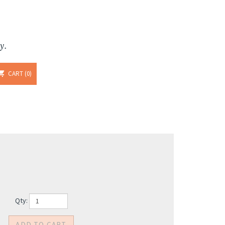
y.
CART
0
Qty: