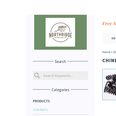
Free 
HO
Home
>
G
CHIN
Search
Categories
PRODUCTS
GUN PARTS