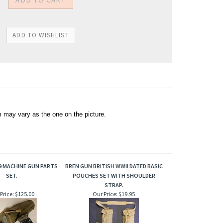
 may vary as the one on the picture.
9 MACHINE GUN PARTS
BREN GUN BRITISH WWII DATED BASIC
SET.
POUCHES SET WITH SHOULDER
STRAP.
Price:
$125.00
Our Price:
$19.95