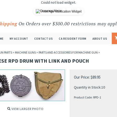
Could not load widget.
Free Age Verification Widget
Shipping
On Orders over $300.00 restrictions may appl
ME
MY ACCOUNT
CONTACT US
CA RESIDENT FORM
ABOUT US
UN PARTS
>
MACHINE GUNS
>
PARTS AND ACCESSORIES FOR MACHINE GUN
>
ESE RPD DRUM WITH LINK AND POUCH
Our Price:
$
89.95
Quantity in Stock:10
Product Code:
RPD-1
VIEW LARGER PHOTO