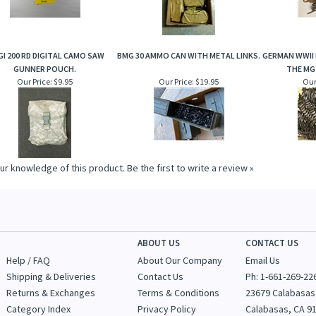
GI 200 RD DIGITAL CAMO SAW
BMG 30 AMMO CAN WITH METAL LINKS.
GERMAN WWII 
GUNNER POUCH.
THE MG
Our Price:
$9.95
Our Price:
$19.95
Our
ur knowledge of this product.
Be the first to write a review »
ABOUT US
CONTACT US
Help / FAQ
About Our Company
Email Us
Shipping & Deliveries
Contact Us
Ph: 1-
661-269-22
Returns & Exchanges
Terms & Conditions
23679 Calabasas
Category Index
Privacy Policy
Calabasas, CA 9