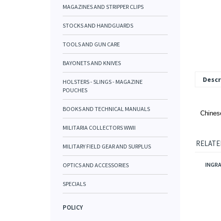
MAGAZINES AND STRIPPER CLIPS
STOCKS AND HANDGUARDS
TOOLS AND GUN CARE
BAYONETS AND KNIVES
Descr
HOLSTERS - SLINGS - MAGAZINE
POUCHES
BOOKS AND TECHNICAL MANUALS
Chinese
MILITARIA COLLECTORS WWII
RELATE
MILITARY FIELD GEAR AND SURPLUS
INGRA
OPTICS AND ACCESSORIES
SPECIALS
POLICY