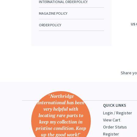
INTERNATIONAL ORDER POLICY
MAGAZINE POLICY
US 
ORDER POLICY
Share yo
"Northridge
International has been
QUICK LINKS
very helpful with
Login
/
Register
locating rare parts to
View Cart
keep my collection in
Order Status
pristine condition. Keep
Register
up the good work!"