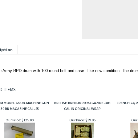
iption
 Army RPD drum with 100 round belt and case. Like new condition. The drum
D ITEMS
M MODEL 6 SUB-MACHINE GUN
BRITISH BREN 30 RD MAGAZINE .303
FRENCH 24/2
30 RD MAGAZINE CAL .45
CAL IN ORIGINAL WRAP
Our Price:
$125.00
Our Price:
$19.95
Our 