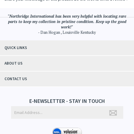
"Northridge International has been very helpful with locating rare
parts to keep my collection in pristine condition. Keep up the good
work!"
- Dan Hogan , Louisville Kentucky
QUICK LINKS
ABOUT US
CONTACT US
E-NEWSLETTER - STAY IN TOUCH