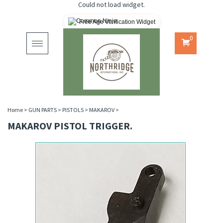
Could not load widget.
Free Age Verification Widget
0
Toggle
navigation
Home
>
GUN PARTS
>
PISTOLS
>
MAKAROV
>
MAKAROV PISTOL TRIGGER.