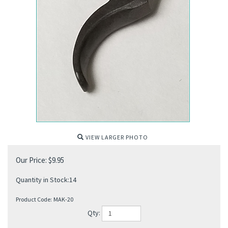
VIEW LARGER PHOTO
Our Price:
$
9.95
Quantity in Stock:14
Product Code:
MAK-20
Qty: