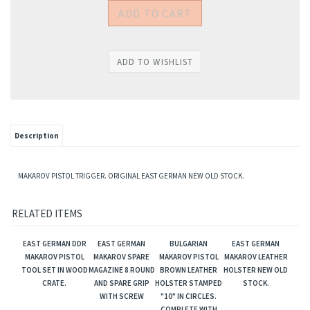
Description
MAKAROV PISTOL TRIGGER. ORIGINAL EAST GERMAN NEW OLD STOCK.
RELATED ITEMS
EAST GERMAN DDR
EAST GERMAN
BULGARIAN
EAST GERMAN
MAKAROV PISTOL
MAKAROV SPARE
MAKAROV PISTOL
MAKAROV LEATHER
TOOL SET IN WOOD
MAGAZINE 8 ROUND
BROWN LEATHER
HOLSTER NEW OLD
CRATE.
AND SPARE GRIP
HOLSTER STAMPED
STOCK.
WITH SCREW
"10" IN CIRCLES.
COMPLETE WITH