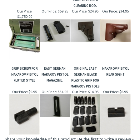
CLEANING ROD.
Our Price:
Our Price:
$59.95
Our Price:
$24.95
Our Price:
$34.95
$1,750.00
GRIP SCREW FOR
EAST GERMAN
ORIGINAL EAST
MAKAROV PISTOL
MAKAROV PISTOL
MAKAROV PISTOL
GERMAN BLACK
REAR SIGHT
FLUTED STYLE
MAGAZINE.
PLASTIC GRIP FOR
MAKAROV PISTOLS
Our Price:
$9.95
Our Price:
$34.95
Our Price:
$14.95
Our Price:
$6.95
Share your knowledge of this product.
Be the first to write a review »