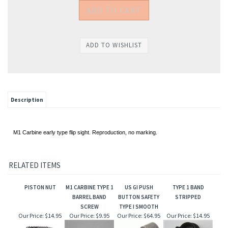
Description
M1 Carbine early type flip sight. Reproduction, no marking.
RELATED ITEMS
PISTON NUT
M1 CARBINE TYPE 1
US GI PUSH
TYPE 1 BAND
BARREL BAND
BUTTON SAFETY
STRIPPED
SCREW
TYPE I SMOOTH
Our Price:
$14.95
Our Price:
$9.95
Our Price:
$64.95
Our Price:
$14.95