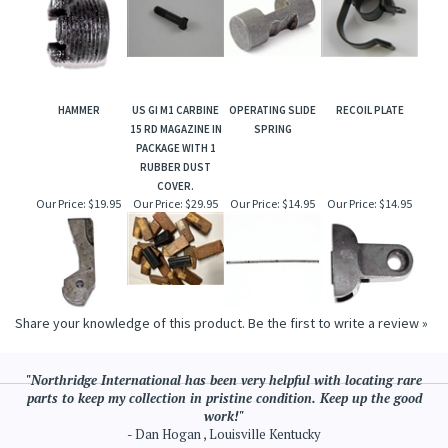
HAMMER
US GI M1 CARBINE
OPERATING SLIDE
RECOIL PLATE
15 RD MAGAZINE IN
SPRING
PACKAGE WITH 1
RUBBER DUST
COVER.
Our Price:
$19.95
Our Price:
$29.95
Our Price:
$14.95
Our Price:
$14.95
Share your knowledge of this product.
Be the first to write a review »
"Northridge International has been very helpful with locating rare
parts to keep my collection in pristine condition. Keep up the good
work!"
- Dan Hogan , Louisville Kentucky