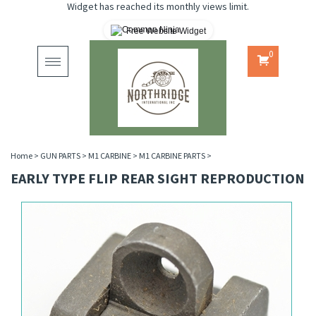
Widget has reached its monthly views limit.
Free Website Widget
0
Toggle
navigation
Home
>
GUN PARTS
>
M1 CARBINE
>
M1 CARBINE PARTS
>
EARLY TYPE FLIP REAR SIGHT REPRODUCTION