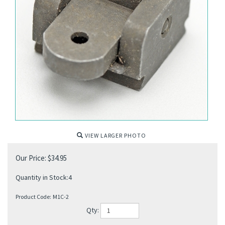
VIEW LARGER PHOTO
Our Price:
$
34.95
Quantity in Stock:4
Product Code:
M1C-2
Qty: