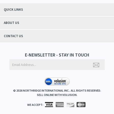
QUICK LINKS
ABOUT US
CONTACT US
E-NEWSLETTER - STAY IN TOUCH
©
2026
NORTHRIDGE INTERNATIONAL INC.. ALL RIGHTS RESERVED.
SELL ONLINE WITH
VOLUSION
.
WE ACCEPT: