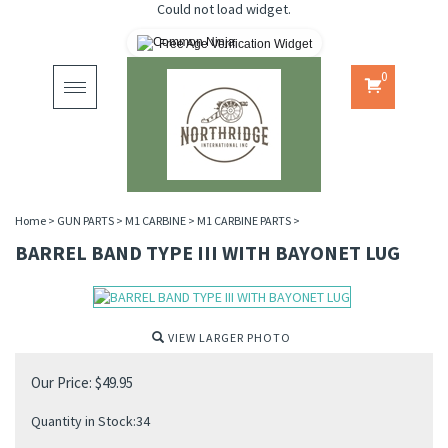
Could not load widget.
Free Age Verification Widget
0
Toggle
navigation
Home
>
GUN PARTS
>
M1 CARBINE
>
M1 CARBINE PARTS
>
BARREL BAND TYPE III WITH BAYONET LUG
VIEW LARGER PHOTO
Our Price:
$
49.95
Quantity in Stock:34