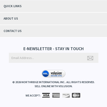
QUICK LINKS
ABOUT US
CONTACT US
E-NEWSLETTER - STAY IN TOUCH
©
2026
NORTHRIDGE INTERNATIONAL INC.. ALL RIGHTS RESERVED.
SELL ONLINE WITH
VOLUSION
.
WE ACCEPT: