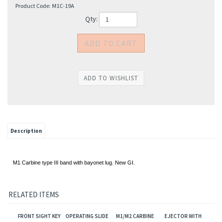
Product Code:
M1C-19A
Qty:
Description
M1 Carbine type III band with bayonet lug. New GI.
RELATED ITEMS
FRONT SIGHT KEY
OPERATING SLIDE
M1/M2 CARBINE
EJECTOR WITH