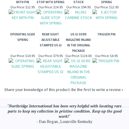
WITH PIN
STOP WITH SPRING
STOCK
SPRING
Our Price:
$12.95
Our Price:
$14.95
Our Price:
$94.95
Our Price:
$12.95
OPERATING SLIDE
REAR SIGHT
US GI 30 RD
TRIGGER PIN
SPRING
ADJUSTABLE
MAGAZINE INLAND
STAMPED US GI
IN THE ORIGINAL
PACKAGE
Our Price:
$14.95
Our Price:
$79.95
Our Price:
$119.00
Our Price:
$4.95
Share your knowledge of this product.
Be the first to write a review »
"Northridge International has been very helpful with locating rare
parts to keep my collection in pristine condition. Keep up the good
work!"
- Dan Hogan , Louisville Kentucky