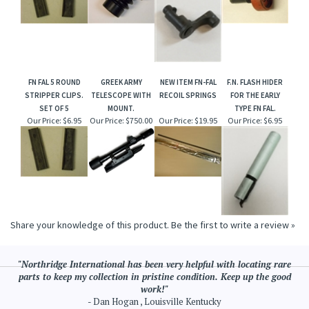
FN FAL 5 ROUND
GREEK ARMY
NEW ITEM FN-FAL
F.N. FLASH HIDER
STRIPPER CLIPS.
TELESCOPE WITH
RECOIL SPRINGS
FOR THE EARLY
SET OF 5
MOUNT.
TYPE FN FAL.
Our Price:
$6.95
Our Price:
$750.00
Our Price:
$19.95
Our Price:
$6.95
Share your knowledge of this product.
Be the first to write a review »
"Northridge International has been very helpful with locating rare
parts to keep my collection in pristine condition. Keep up the good
work!"
- Dan Hogan , Louisville Kentucky