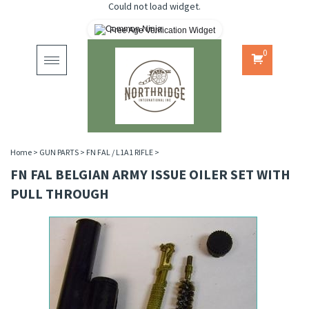
Could not load widget.
Free Age Verification Widget
0
Toggle
navigation
Home
>
GUN PARTS
>
FN FAL / L1A1 RIFLE
>
FN FAL BELGIAN ARMY ISSUE OILER SET WITH
PULL THROUGH