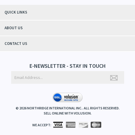
QUICK LINKS
ABOUT US
CONTACT US
E-NEWSLETTER - STAY IN TOUCH
©
2026
NORTHRIDGE INTERNATIONAL INC.. ALL RIGHTS RESERVED.
SELL ONLINE WITH
VOLUSION
.
WE ACCEPT: