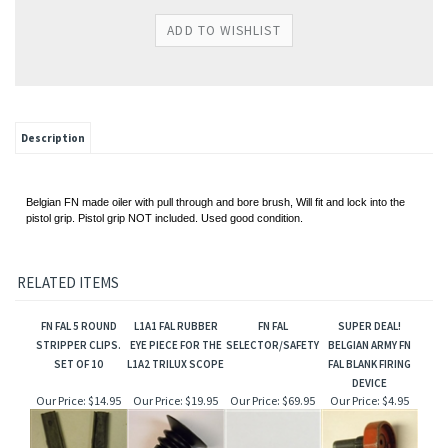
Description
Belgian FN made oiler with pull through and bore brush, Will fit and lock into the
pistol grip. Pistol grip NOT included. Used good condition.
RELATED ITEMS
FN FAL 5 ROUND
L1A1 FAL RUBBER
FN FAL
SUPER DEAL!
STRIPPER CLIPS.
EYE PIECE FOR THE
SELECTOR/SAFETY
BELGIAN ARMY FN
SET OF 10
L1A2 TRILUX SCOPE
FAL BLANK FIRING
DEVICE
Our Price:
$14.95
Our Price:
$19.95
Our Price:
$69.95
Our Price:
$4.95