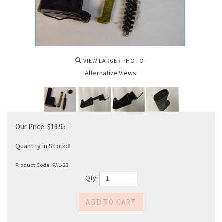
VIEW LARGER PHOTO
Alternative Views:
Our Price:
$
19.95
Quantity in Stock:8
Product Code:
FAL-23
Qty: