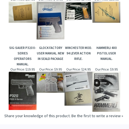
SIG-SAUER P320 X-
GLOCK FACTORY
WINCHESTER MOD.
HAMMERLI 480
SERIES
USER MANUAL. NEW
94 LEVER ACTION
PISTOL USER
OPERATORS
IN SEALD PACKAGE
RIFLE.
MANUAL.
MANUAL.
Our Price:
$19.95
Our Price:
$9.95
Our Price:
$24.95
Our Price:
$9.95
Share your knowledge of this product.
Be the first to write a review »