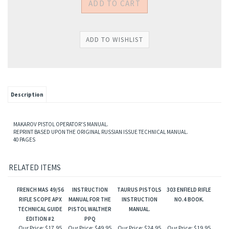
Description
MAKAROV PISTOL OPERATOR'S MANUAL.
REPRINT BASED UPON THE ORIGINAL RUSSIAN ISSUE TECHNICAL MANUAL.
40 PAGES
RELATED ITEMS
FRENCH MAS 49/56
INSTRUCTION
TAURUS PISTOLS
303 ENFIELD RIFLE
RIFLE SCOPE APX
MANUAL FOR THE
INSTRUCTION
NO.4 BOOK.
TECHNICAL GUIDE
PISTOL WALTHER
MANUAL.
EDITION #2
PPQ
Our Price:
$17.95
Our Price:
$49.95
Our Price:
$24.95
Our Price:
$19.95