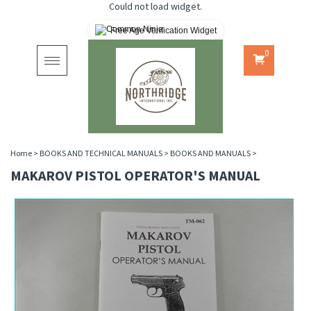
Could not load widget.
Free Age Verification Widget
0
Toggle
navigation
Home
>
BOOKS AND TECHNICAL MANUALS
>
BOOKS AND MANUALS
>
MAKAROV PISTOL OPERATOR'S MANUAL