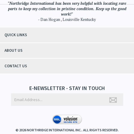
"Northridge International has been very helpful with locating rare
parts to keep my collection in pristine condition. Keep up the good
work!"
- Dan Hogan , Louisville Kentucky
QUICK LINKS
ABOUT US
CONTACT US
E-NEWSLETTER - STAY IN TOUCH
©
2026
NORTHRIDGE INTERNATIONAL INC.. ALL RIGHTS RESERVED.