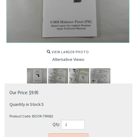
VIEW LARGER PHOTO
Alternative Views:
Our Price:
$
9.95
Quantity in Stock:5
Product Code:
BOOK-TM062
Qty: