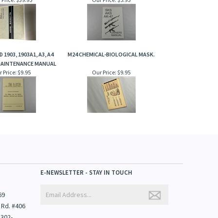
 1903, 1903A1, A3, A4
M24 CHEMICAL-BIOLOGICAL MASK.
AINTENANCE MANUAL
 Price:
$9.95
Our Price:
$9.95
E-NEWSLETTER - STAY IN TOUCH
69
 Rd. #406
1302-