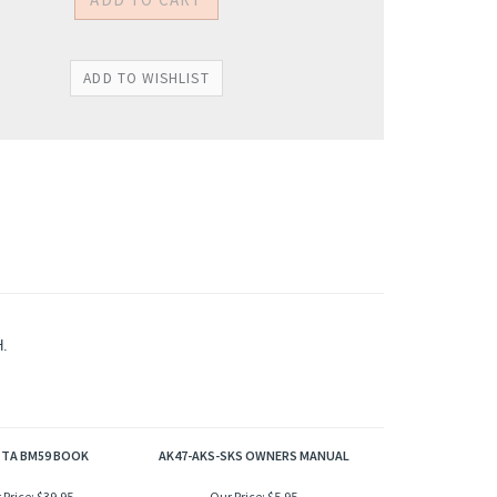
.
TTA BM59 BOOK
AK47-AKS-SKS OWNERS MANUAL
 Price:
$39.95
Our Price:
$5.95