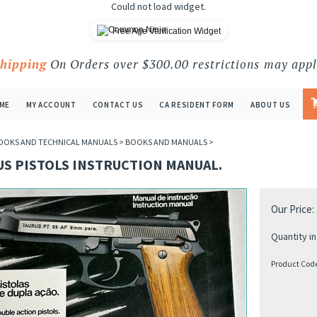
Could not load widget.
Free Age Verification Widget
Shipping
On Orders over $300.00 restrictions may appl
ME
MY ACCOUNT
CONTACT US
CA RESIDENT FORM
ABOUT US
OOKS AND TECHNICAL MANUALS
>
BOOKS AND MANUALS
>
US PISTOLS INSTRUCTION MANUAL.
Our Price:
Quantity in
Product Cod