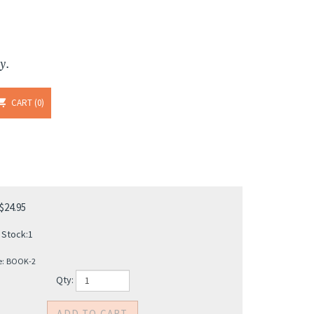
y.
CART
0
$
24.95
 Stock:1
e:
BOOK-2
Qty: