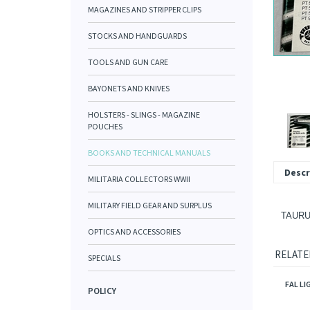
MAGAZINES AND STRIPPER CLIPS
STOCKS AND HANDGUARDS
TOOLS AND GUN CARE
BAYONETS AND KNIVES
HOLSTERS - SLINGS - MAGAZINE
POUCHES
BOOKS AND TECHNICAL MANUALS
Descr
MILITARIA COLLECTORS WWII
MILITARY FIELD GEAR AND SURPLUS
TAURU
OPTICS AND ACCESSORIES
RELATE
SPECIALS
FAL LI
POLICY