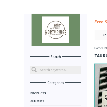
Free 
HO
Home
>
B
TAUR
Search
Categories
PRODUCTS
GUN PARTS