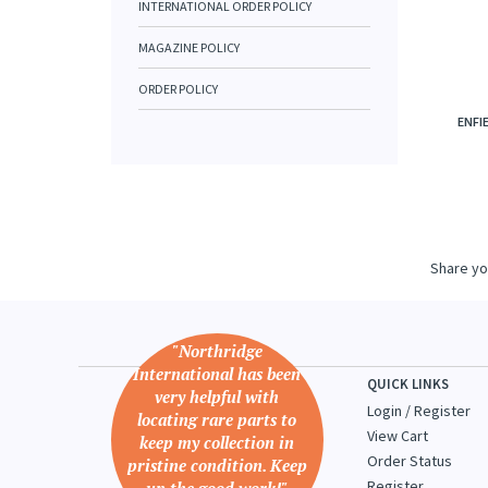
INTERNATIONAL ORDER POLICY
MAGAZINE POLICY
ORDER POLICY
ENFIE
Share yo
"Northridge
International has been
QUICK LINKS
very helpful with
Login
/
Register
locating rare parts to
View Cart
keep my collection in
Order Status
pristine condition. Keep
Register