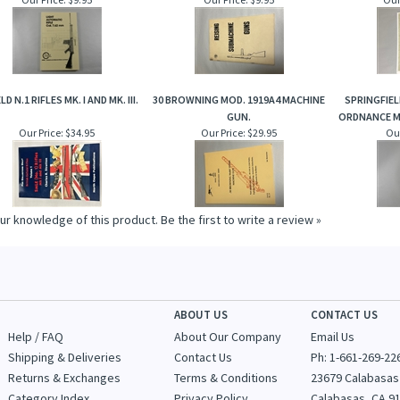
LD N.1 RIFLES MK. I AND MK. III.
30 BROWNING MOD. 1919A4 MACHINE
SPRINGFIELD
GUN.
ORDNANCE M
Our Price:
$34.95
Our Price:
$29.95
Our
ur knowledge of this product.
Be the first to write a review »
ABOUT US
CONTACT US
Help / FAQ
About Our Company
Email Us
Shipping & Deliveries
Contact Us
Ph: 1-
661-269-22
Returns & Exchanges
Terms & Conditions
23679 Calabasas
Category Index
Privacy Policy
Calabasas, CA 9