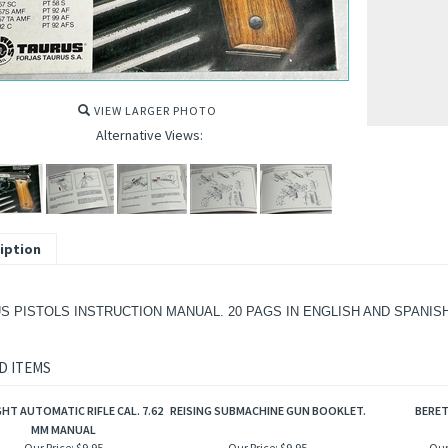
VIEW LARGER PHOTO
Alternative Views:
iption
S PISTOLS INSTRUCTION MANUAL. 20 PAGS IN ENGLISH AND SPANISH
D ITEMS
GHT AUTOMATIC RIFLE CAL. 7.62
REISING SUBMACHINE GUN BOOKLET.
BERE
MM MANUAL
Our Price:
$9.95
Our Price:
$9.95
Our