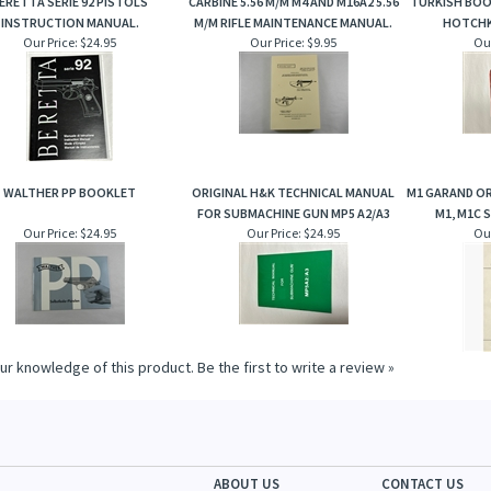
ERETTA SERIE 92 PISTOLS
CARBINE 5.56 M/M M4 AND M16A2 5.56
TURKISH BOO
INSTRUCTION MANUAL.
M/M RIFLE MAINTENANCE MANUAL.
HOTCHK
Our Price:
$24.95
Our Price:
$9.95
Our
WALTHER PP BOOKLET
ORIGINAL H&K TECHNICAL MANUAL
M1 GARAND O
FOR SUBMACHINE GUN MP5 A2/A3
M1, M1C 
Our Price:
$24.95
Our Price:
$24.95
Our
ur knowledge of this product.
Be the first to write a review »
ABOUT US
CONTACT US