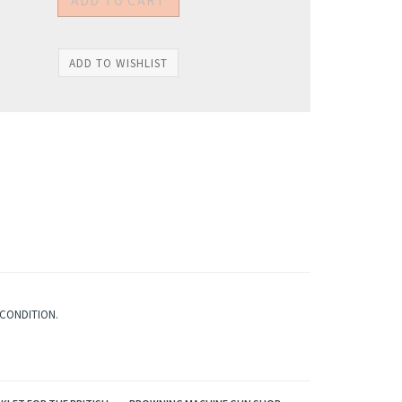
 CONDITION.