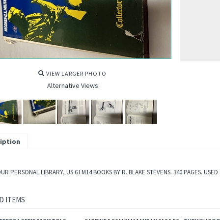
VIEW LARGER PHOTO
Alternative Views:
iption
UR PERSONAL LIBRARY, US GI M14 BOOKS BY R. BLAKE STEVENS. 340 PAGES. USED
D ITEMS