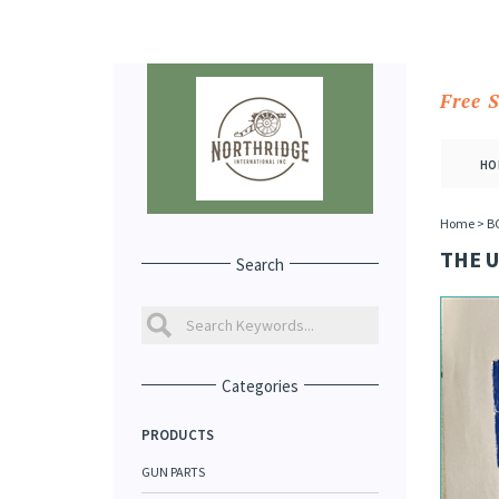
Free 
HO
Home
>
B
THE U
Search
Categories
PRODUCTS
GUN PARTS