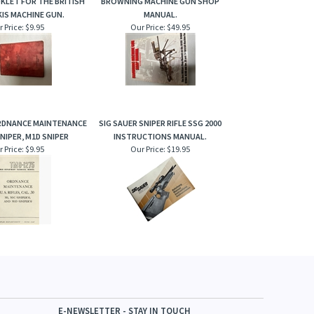
KLET FOR THE BRITISH
BROWNING MACHINE GUN SHOP
IS MACHINE GUN.
MANUAL.
 Price:
$9.95
Our Price:
$49.95
RDNANCE MAINTENANCE
SIG SAUER SNIPER RIFLE SSG 2000
SNIPER, M1D SNIPER
INSTRUCTIONS MANUAL.
 Price:
$9.95
Our Price:
$19.95
E-NEWSLETTER - STAY IN TOUCH