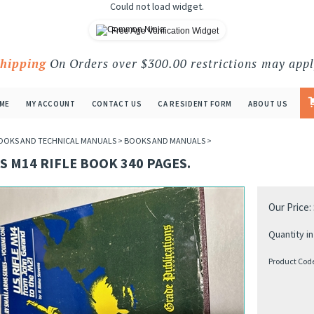
Could not load widget.
Free Age Verification Widget
Shipping
On Orders over $300.00 restrictions may appl
ME
MY ACCOUNT
CONTACT US
CA RESIDENT FORM
ABOUT US
OOKS AND TECHNICAL MANUALS
>
BOOKS AND MANUALS
>
S M14 RIFLE BOOK 340 PAGES.
Our Price:
Quantity in
Product Cod