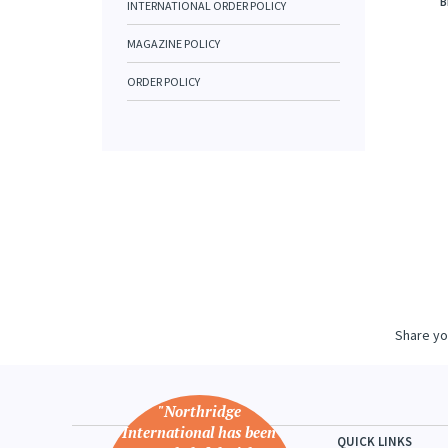
B
INTERNATIONAL ORDER POLICY
MAGAZINE POLICY
ORDER POLICY
Share yo
"Northridge
International has been
QUICK LINKS