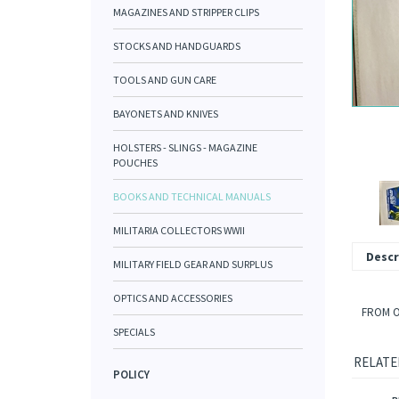
MAGAZINES AND STRIPPER CLIPS
STOCKS AND HANDGUARDS
TOOLS AND GUN CARE
BAYONETS AND KNIVES
HOLSTERS - SLINGS - MAGAZINE
POUCHES
BOOKS AND TECHNICAL MANUALS
MILITARIA COLLECTORS WWII
Descr
MILITARY FIELD GEAR AND SURPLUS
OPTICS AND ACCESSORIES
FROM O
SPECIALS
RELATE
POLICY