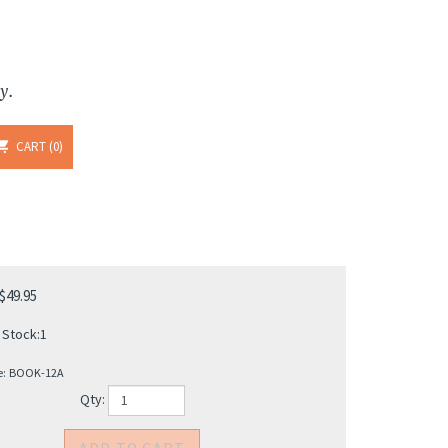
y.
CART
0
$
49.95
 Stock:1
e:
BOOK-12A
Qty: