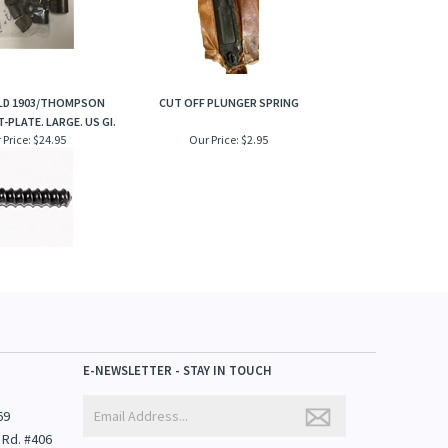
ELD 1903/THOMPSON
CUT OFF PLUNGER SPRING
-PLATE. LARGE. US GI.
 Price:
$24.95
Our Price:
$2.95
E-NEWSLETTER - STAY IN TOUCH
69
 Rd. #406