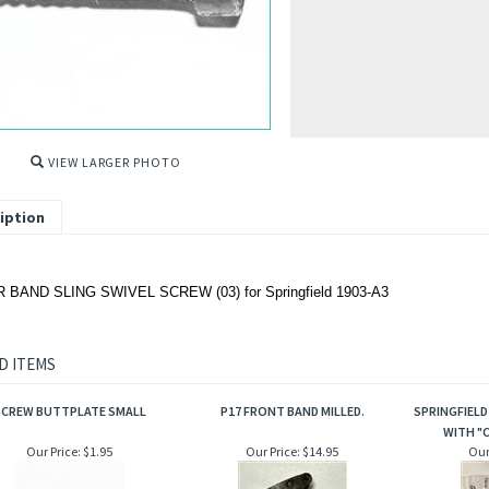
VIEW LARGER PHOTO
iption
BAND SLING SWIVEL SCREW (03) for Springfield 1903-A3
D ITEMS
SCREW BUTTPLATE SMALL
P17 FRONT BAND MILLED.
SPRINGFIELD
WITH "C
Our Price:
$1.95
Our Price:
$14.95
Our