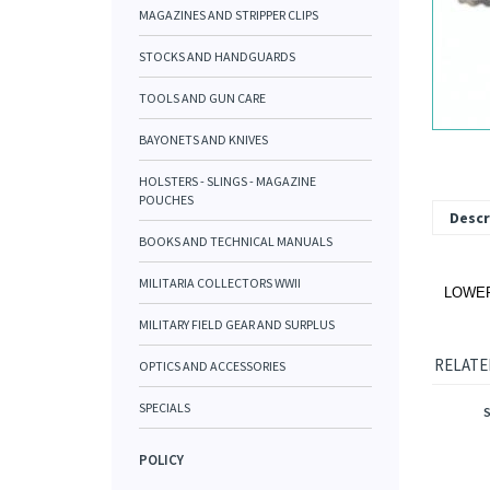
MAGAZINES AND STRIPPER CLIPS
STOCKS AND HANDGUARDS
TOOLS AND GUN CARE
BAYONETS AND KNIVES
HOLSTERS - SLINGS - MAGAZINE
POUCHES
Descr
BOOKS AND TECHNICAL MANUALS
MILITARIA COLLECTORS WWII
LOWER 
MILITARY FIELD GEAR AND SURPLUS
RELATE
OPTICS AND ACCESSORIES
SPECIALS
POLICY