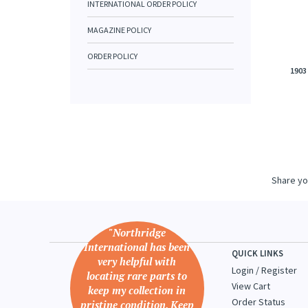
INTERNATIONAL ORDER POLICY
MAGAZINE POLICY
ORDER POLICY
1903
Share yo
"Northridge
International has been
QUICK LINKS
very helpful with
Login
/
Register
locating rare parts to
View Cart
keep my collection in
Order Status
pristine condition. Keep