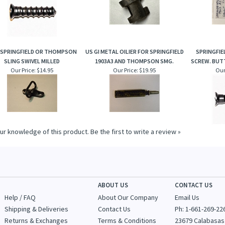
 SPRINGFIELD OR THOMPSON
US GI METAL OILIER FOR SPRINGFIELD
SPRINGFI
SLING SWIVEL MILLED
1903A3 AND THOMPSON SMG.
SCREW. BUTT
Our Price:
$14.95
Our Price:
$19.95
Our
ur knowledge of this product.
Be the first to write a review »
ABOUT US
CONTACT US
Help / FAQ
About Our Company
Email Us
Shipping & Deliveries
Contact Us
Ph: 1-
661-269-22
Returns & Exchanges
Terms & Conditions
23679 Calabasas