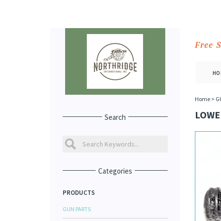
Free 
HO
Home
>
G
LOWER
Search
Categories
PRODUCTS
GUN PARTS