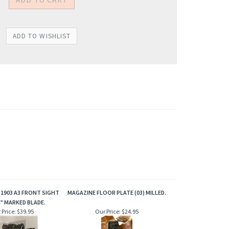
 1903 A3 FRONT SIGHT
MAGAZINE FLOOR PLATE (03) MILLED.
" MARKED BLADE.
 Price:
$39.95
Our Price:
$24.95