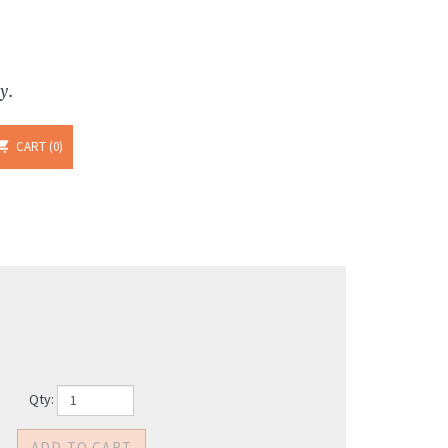
y.
CART
0
Qty: