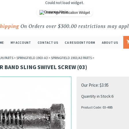
Could not load widget.
Free Age Verification Widget
Shipping
On Orders over $300.00 restrictions may appl
ME
MY ACCOUNT
CONTACT US
CA RESIDENT FORM
ABOUT US
UN PARTS
>
SPRINGFIELD 1903-A3
>
SPRINGFIELD 1903/A3 PARTS
>
 BAND SLING SWIVEL SCREW (03)
Our Price:
$
3.95
Quantity in Stock:6
Product Code:
03-48B